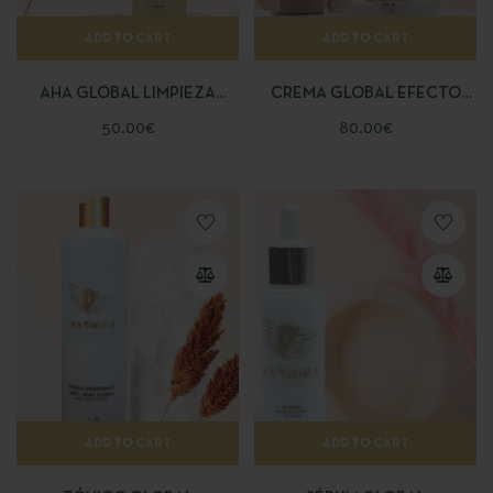
ADD TO CART
ADD TO CART
AHA GLOBAL LIMPIEZA
CREMA GLOBAL EFECTO
PROFUNDA
BOTOX
50.00
€
80.00
€
ADD TO CART
ADD TO CART