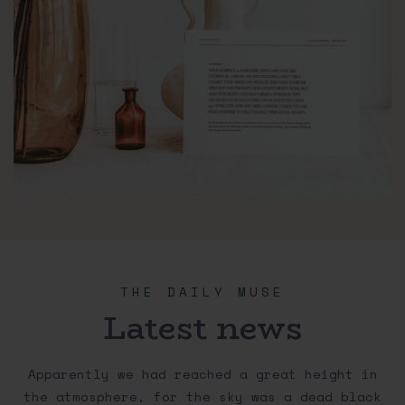
THE DAILY MUSE
Latest news
Apparently we had reached a great height in
the atmosphere, for the sky was a dead black