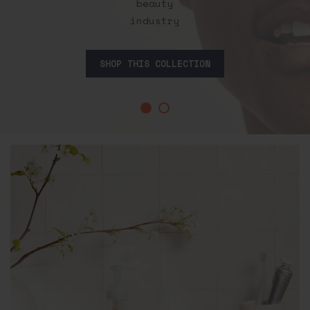
beauty
industry
SHOP THIS COLLECTION