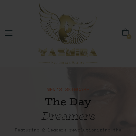
0
MEN'S SKINCARE
The Day
Dreamers
Featuring 2 leaders revolutionizing the