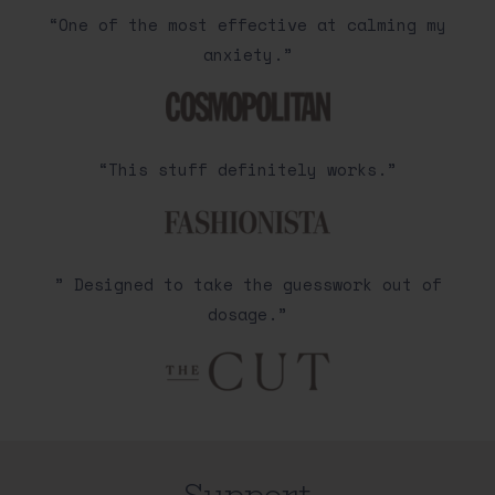
“One of the most effective at calming my
anxiety.”
“This stuff definitely works.”
” Designed to take the guesswork out of
dosage.”
Support