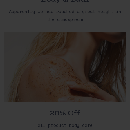
Apparently we had reached a great height in
the atmosphere
20% Off
all product body care