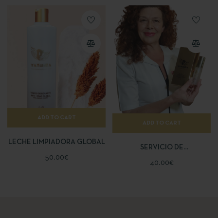
ADD TO CART
ADD TO CART
LECHE LIMPIADORA GLOBAL
SERVICIO DE
50.00
€
ASESORAMIENTO
40.00
€