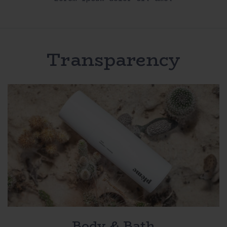
Transparency
Body & Bath