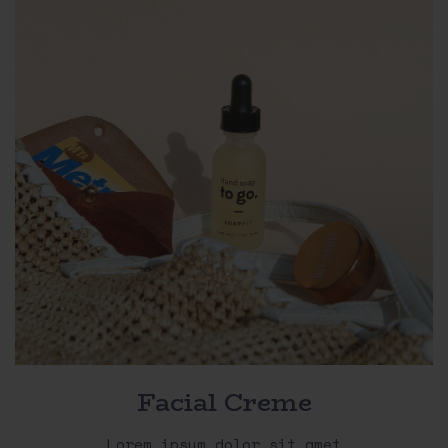
Facial Creme
Lorem ipsum dolor sit amet