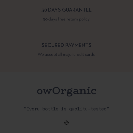
30 DAYS GUARANTEE
30-days free return policy.
SECURED PAYMENTS
We accept all majoi credit cards.
owOrganic
“Every bottle is quality-tested”