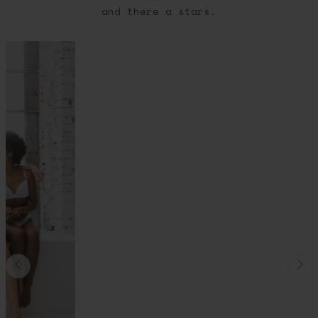
and there a stars.