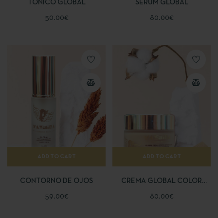
TÓNICO GLOBAL
SÉRUM GLOBAL
50.00
€
80.00
€
ADD TO CART
ADD TO CART
CONTORNO DE OJOS
CREMA GLOBAL COLOR
EFECTO BOTOX
59.00
€
80.00
€