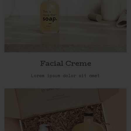
Facial Creme
Lorem ipsum dolor sit amet