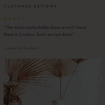
CUSTOMER REVIEWS
“The most comfortable shoes ever!! I have
them in 3 colors. And I am not done."
— Jaycie, The Day Glove