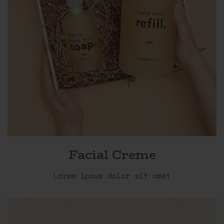
Facial Creme
Lorem ipsum dolor sit amet