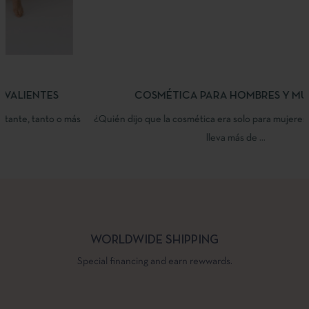
COSMÉTICA PARA HOMBRES Y MUJERES
¿Quién dijo que la cosmética era solo para mujeres? Yazmira Beauty
lleva más de ...
WORLDWIDE SHIPPING
Special financing and earn rewwards.