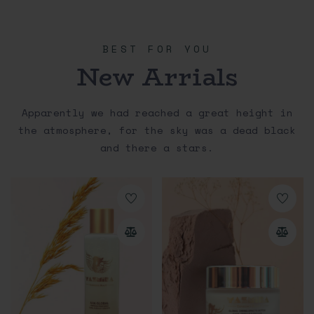
BEST FOR YOU
New Arrials
Apparently we had reached a great height in
the atmosphere, for the sky was a dead black
and there a stars.