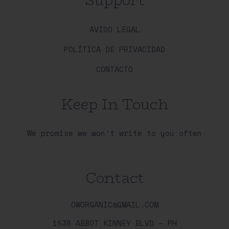
AVISO LEGAL
POLÍTICA DE PRIVACIDAD
CONTACTO
Keep In Touch
We promise we won’t write to you often
Contact
OWORGANIC@GMAIL.COM
1638 ABBOT KINNEY BLVD – PH