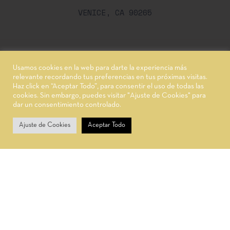
VENICE, CA 90265
Usamos cookies en la web para darte la experiencia más
© 2021,
Oworganic.
Powered by WordPress
relevante recordando tus preferencias en tus próximas visitas.
Haz click en “Aceptar Todo”, para consentir el uso de todas las
cookies. Sin embargo, puedes visitar "Ajuste de Cookies" para
dar un consentimiento controlado.
0
Ajuste de Cookies
Aceptar Todo
Carrito
Inicio
Tienda